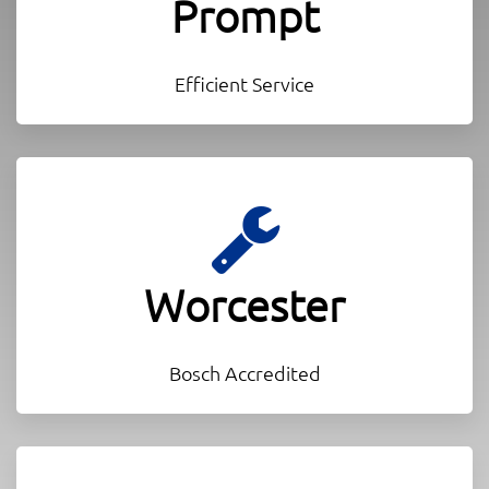
Prompt
Efficient Service
Worcester
Bosch Accredited