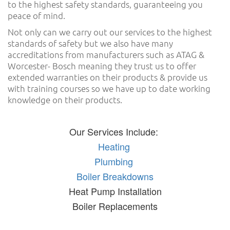
to the highest safety standards, guaranteeing you
peace of mind.
Not only can we carry out our services to the highest
standards of safety but we also have many
accreditations from manufacturers such as ATAG &
Worcester- Bosch meaning they trust us to offer
extended warranties on their products & provide us
with training courses so we have up to date working
knowledge on their products.
Our Services Include:
Heating
Plumbing
Boiler Breakdowns
Heat Pump Installation
Boiler Replacements