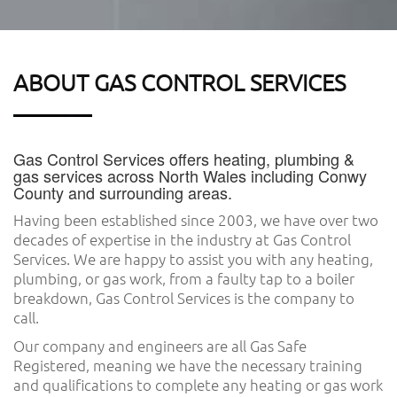
ABOUT GAS CONTROL SERVICES
Gas Control Services offers heating, plumbing &
gas services across North Wales including Conwy
County and surrounding areas.
Having been established since 2003, we have over two
decades of expertise in the industry at Gas Control
Services. We are happy to assist you with any heating,
plumbing, or gas work, from a faulty tap to a boiler
breakdown, Gas Control Services is the company to
call.
Our company and engineers are all Gas Safe
Registered, meaning we have the necessary training
and qualifications to complete any heating or gas work