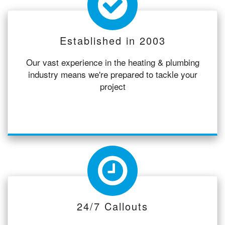
Established in 2003
Our vast experience in the heating & plumbing
industry means we're prepared to tackle your
project
24/7 Callouts