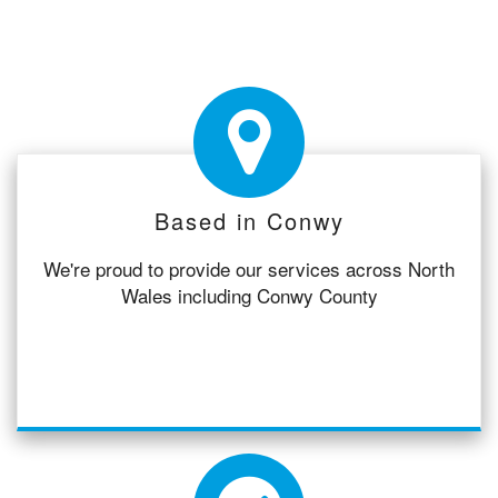
Based in Conwy
We're proud to provide our services across North
Wales including Conwy County