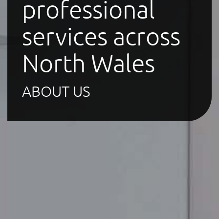
professional
services across
North Wales
ABOUT US