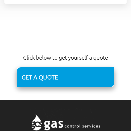
Click below to get yourself a quote
GET A QUOTE