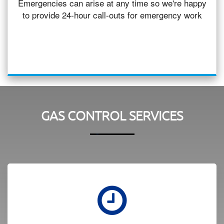
Emergencies can arise at any time so we're happy
to provide 24-hour call-outs for emergency work
GAS CONTROL SERVICES