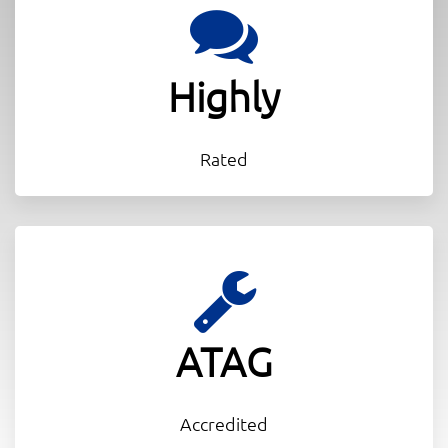
Highly
Rated
ATAG
Accredited