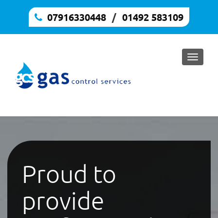
07916330448
/
,
01492 583109
Toggle
naviga
Proud to
provide