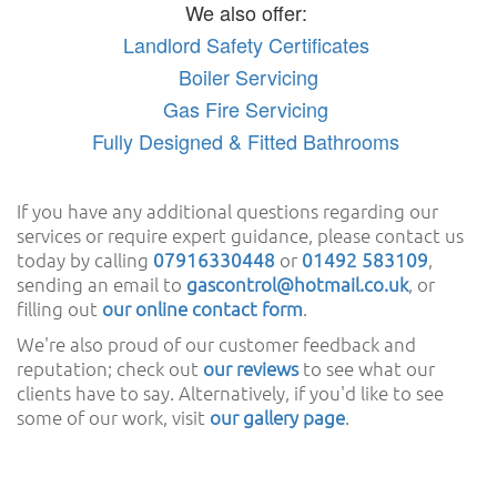
We also offer:
Landlord Safety Certificates
Boiler Servicing
Gas Fire Servicing
Fully Designed & Fitted Bathrooms
If you have any additional questions regarding our
services or require expert guidance, please contact us
today by calling
07916330448
or
01492 583109
,
sending an email to
gascontrol@hotmail.co.uk
, or
filling out
our online contact form
.
We're also proud of our customer feedback and
reputation; check out
our reviews
to see what our
clients have to say. Alternatively, if you'd like to see
some of our work, visit
our gallery page
.