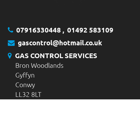
07916330448
,
01492 583109
gascontrol@hotmail.co.uk
GAS CONTROL SERVICES
Bron Woodlands
Gyffyn
Conwy
LL32 8LT
CONTACT US