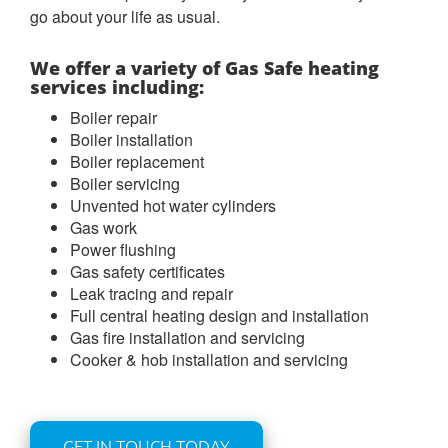
go about your life as usual.
We offer a variety of Gas Safe heating
services including:
Boiler repair
Boiler installation
Boiler replacement
Boiler servicing
Unvented hot water cylinders
Gas work
Power flushing
Gas safety certificates
Leak tracing and repair
Full central heating design and installation
Gas fire installation and servicing
Cooker & hob installation and servicing
GET IN TOUCH TODAY