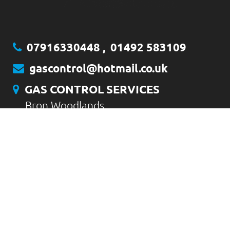
07916330448
,
01492 583109
gascontrol@hotmail.co.uk
GAS CONTROL SERVICES
Bron Woodlands
Gyffyn
Conwy
LL32 8LT
CONTACT US