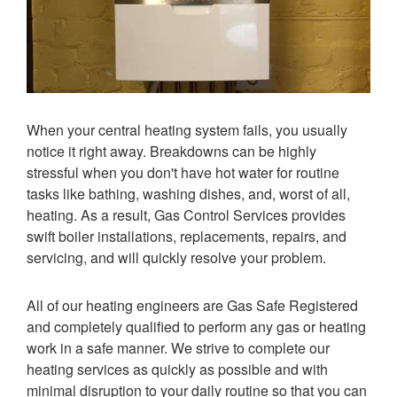
When your central heating system fails, you usually
notice it right away. Breakdowns can be highly
stressful when you don't have hot water for routine
tasks like bathing, washing dishes, and, worst of all,
heating. As a result, Gas Control Services provides
swift boiler installations, replacements, repairs, and
servicing, and will quickly resolve your problem.
All of our heating engineers are Gas Safe Registered
and completely qualified to perform any gas or heating
work in a safe manner. We strive to complete our
heating services as quickly as possible and with
minimal disruption to your daily routine so that you can