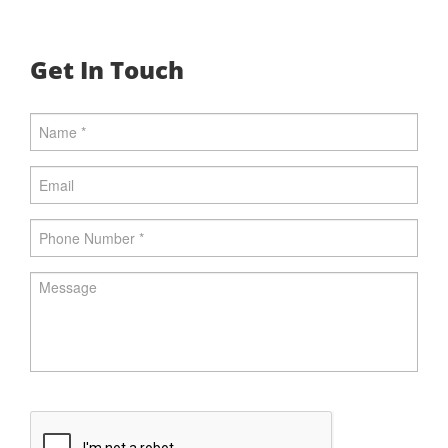
Get In Touch