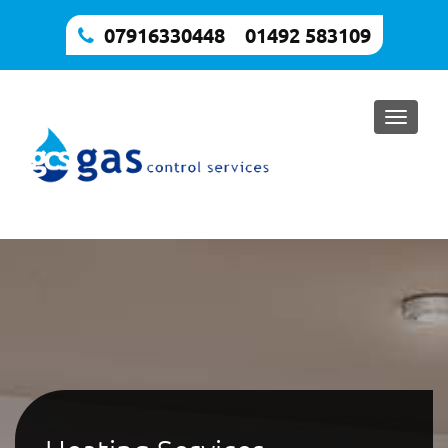
07916330448
,
01492 583109
Toggle
naviga