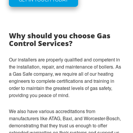
Why should you choose Gas
Control Services?
Our installers are properly qualified and competent in
the installation, repair, and maintenance of boilers. As
a Gas Safe company, we require all of our heating
engineers to complete certifications and training in
order to maintain the greatest levels of gas safety,
providing you peace of mind.
We also have various accreditations from
manufacturers like ATAG, Baxi, and Worcester-Bosch,
demonstrating that they trust us enough to offer
extended warranties on their systems and support us