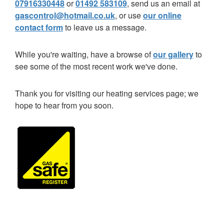
07916330448
or
01492 583109
, send us an email at
gascontrol@hotmail.co.uk
, or use
our online
contact form
to leave us a message.
While you're waiting, have a browse of
our gallery
to
see some of the most recent work we've done.
Thank you for visiting our heating services page; we
hope to hear from you soon.