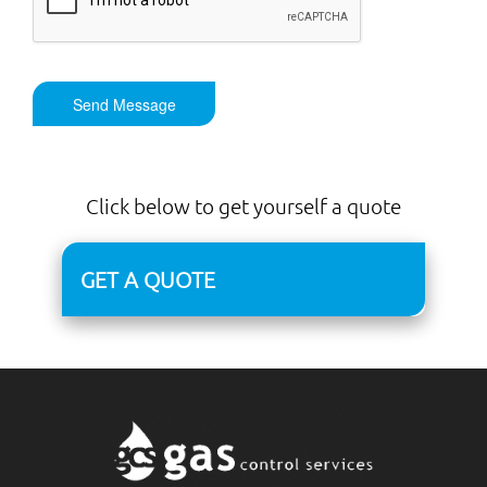
Send Message
Click below to get yourself a quote
GET A QUOTE