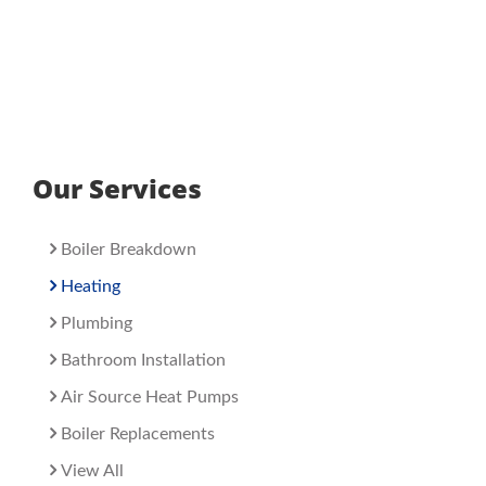
Our Services
Boiler Breakdown
Heating
Plumbing
Bathroom Installation
Air Source Heat Pumps
Boiler Replacements
View All