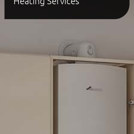
Heating Services