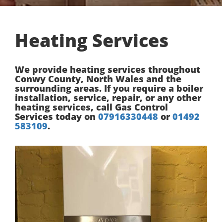
Heating Services
We provide heating services throughout
Conwy County, North Wales and the
surrounding areas. If you require a boiler
installation, service, repair, or any other
heating services, call Gas Control
Services today on
07916330448
or
01492
583109
.