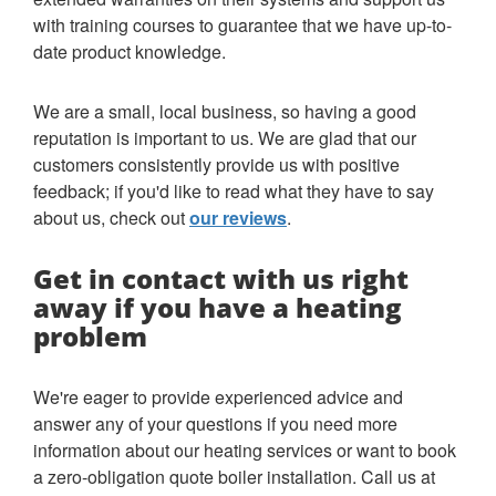
with training courses to guarantee that we have up-to-
date product knowledge.
We are a small, local business, so having a good
reputation is important to us. We are glad that our
customers consistently provide us with positive
feedback; if you'd like to read what they have to say
about us, check out
our reviews
.
Get in contact with us right
away if you have a heating
problem
We're eager to provide experienced advice and
answer any of your questions if you need more
information about our heating services or want to book
a zero-obligation quote boiler installation. Call us at